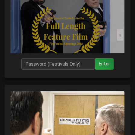
Enter