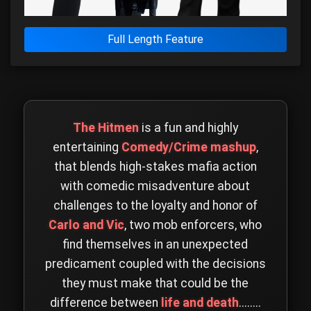
Full Length Feature
The Hitmen
is a fun and highly
entertaining
Comedy/Crime mashup
,
that blends high-stakes mafia action
with comedic misadventure about
challenges to the loyalty and honor of
Carlo and Vic
, two mob enforcers, who
find themselves in an unexpected
predicament coupled with the decisions
they must make that could be the
difference between
life and death
........