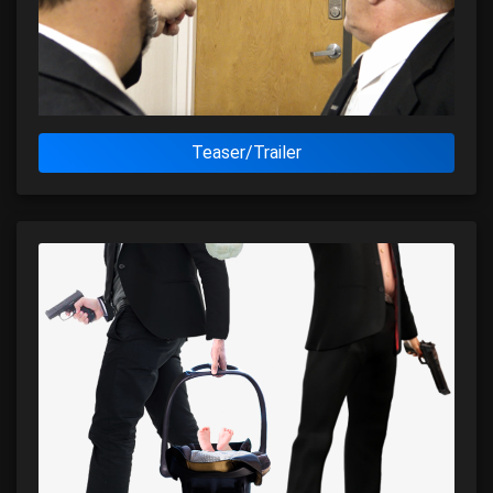
Teaser/Trailer