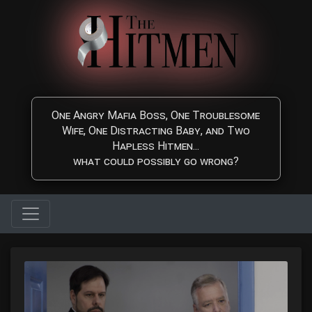
Skip to main content
One Angry Mafia Boss, One Troublesome
Wife, One Distracting Baby, and Two
Hapless Hitmen...
what could possibly go wrong?
The Hitmen Movie - Watc
Watch The Hitmen Movie, a fun and highly entertaining Comedy/C