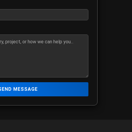
ber if you prefer to be contacted by phone
details, media request, or how we can assist you
SEND MESSAGE
 The Hitmen Movie production team
mation
ia@yahoo.com