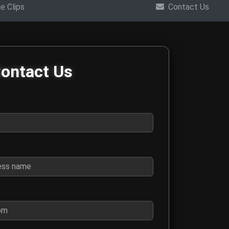
e Clips
Contact Us
m
ontact Us
ings, interviews, collaboration requests, and general questions 
for contact purposes
 business name if this is a business inquiry
o we can respond to your message