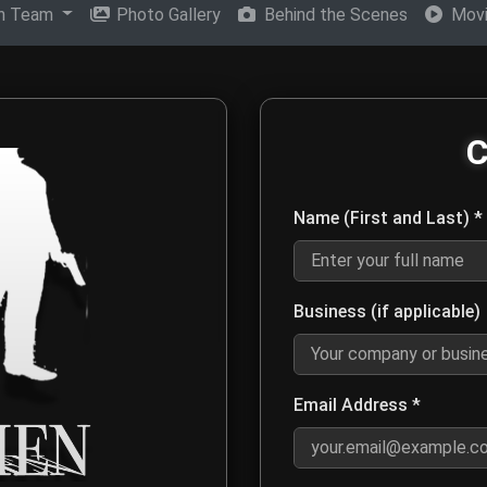
on Team
Photo Gallery
Behind the Scenes
Movi
en Movie Production Tea
C
eam for media inquiries, distribution opportunities, film screen
Name (First and Last) *
Enter your first and last name 
Business (if applicable)
Optional: Enter your company or
Email Address *
Enter a valid email address s