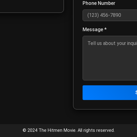
Phone Number
Optional: Enter your phone num
Message *
Describe your inquiry, project 
Click to send your message to
Contact Infor
Customer Service
© 2024 The Hitmen Movie. All rights reserved.
Email:
meta4creativemed