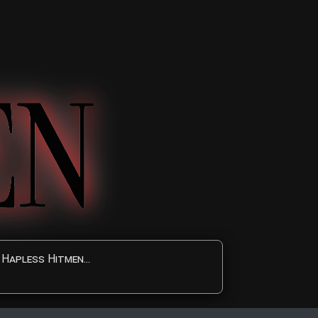
Hapless Hitmen...