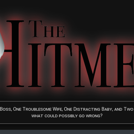
Boss, One Troublesome Wife, One Distracting Baby, and Two 
what could possibly go wrong?