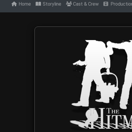
Home
Storyline
Cast & Crew
Producti
Contact The Hitm
Get in touch with The Hitmen Movie production t