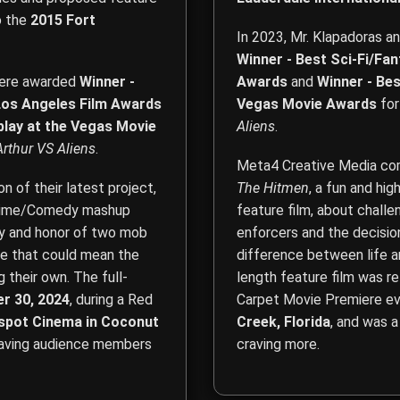
o the
2015 Fort
In 2023, Mr. Klapadoras a
Winner - Best Sci-Fi/Fa
 were awarded
Winner -
Awards
and
Winner - Bes
 Los Angeles Film Awards
Vegas Movie Awards
for
play at the Vegas Movie
Aliens
.
Arthur VS Aliens
.
Meta4 Creative Media comp
 of their latest project,
The Hitmen
, a fun and hi
g Crime/Comedy mashup
feature film, about chall
lty and honor of two mob
enforcers and the decisi
e that could mean the
difference between life an
 their own. The full-
length feature film was r
r 30, 2024
, during a Red
Carpet Movie Premiere ev
rspot Cinema in Coconut
Creek, Florida
, and was 
eaving audience members
craving more.
Film Direction, Film Produ