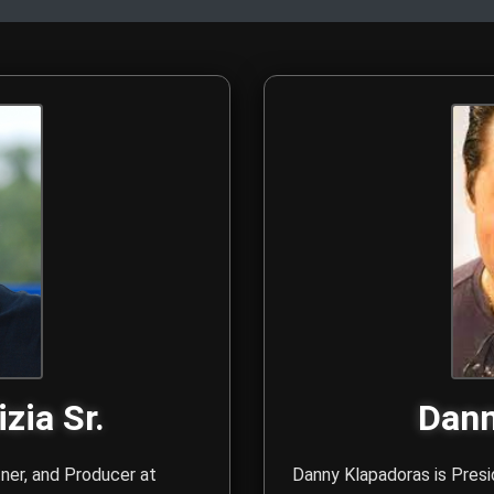
rs - Anthony N. Galizia 
. Anthony N. Galizia Sr. and Danny Klapadoras are the creative
zia Sr.
Dann
tner, and Producer at
Danny Klapadoras is Presi