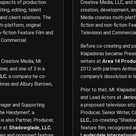
 aspects of production
Creative Media, LLC
, and 
ting, editing, talent
creation, development, an
 and client relations. The
Media creates multi-platfo
-platform, original
fiction and non-fiction Fea
n-fiction Feature Film and
Television and Commercia
nd Commercial
Before co-creating and pa
Klapadoras became Preside
 Creative Media, Mr.
writers at
Area 14 Produ
ner, and one of 3 in a
2012 with partners Anthony
LLC
, a company he co-
company's dissolution in l
oras and Albury Burrows,
Prior to that, Mr. Klapado
.
and Lead Actors at
Jeric
anager and Supporting
a proposed television sitc
he Handymen", a
Producer, Senior Writer, 
 is also Partner, Producer,
LLC.
, co-creating "Shadow
r at
Shadowglade, LLC
,
feature film, recognized 
ries and proposed feature
Lauderdale International