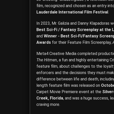
film, recognized and chosen as an entry int
Lauderdale International Film Festival
.
In 2023, Mr. Galizia and Danny Klapadoras
Best Sci-Fi / Fantasy Screenplay at the
and
Winner - Best Sci-Fi/Fantasy Screen
Awards
for their Feature Film Screenplay,
Meta4 Creative Media completed production
The Hitmen
, a fun and highly entertainin
feature film, about challenges to the loya
enforcers and the decisions they must mak
difference between life and death, including
length feature film was released on
Octobe
Carpet Movie Premiere event at the
Silve
Creek, Florida
, and was a huge success, l
craving more.