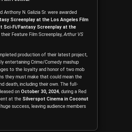
nd Anthony N. Galizia Sr. were awarded
ntasy Screenplay at the Los Angeles Film
t Sci-Fi/Fantasy Screenplay at the
 their Feature Film Screenplay,
Arthur VS
leted production of their latest project,
ghly entertaining Crime/Comedy mashup
enges to the loyalty and honor of two mob
ons they must make that could mean the
d death, including their own. The full-
eleased on
October 30, 2024
, during a Red
ent at the
Silverspot Cinema in Coconut
a huge success, leaving audience members
ction, Acting, Screenwriting, Content Creation