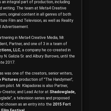
is an integral part of production, including
d writing. The team at Meta4 Creative
rm, original content in all genres of both
ture Film and Television, as well as Reality
l Advertisement.
rtnering in Meta4 Creative Media, Mr.
nt, Partner, and one of 3 in a team of
ctions, LLC
, a company he co-created in
 N. Galizia Sr. and Albury Burrows, until the
ate 2017.
ras was one of the creators, senior writers,
o Pictures
production of "The Handymen",
om pilot. Mr. Klapadoras is also Partner,
Co-Creator, and Lead Actor at
Shadowglade,
glade", a television series and proposed
and chosen as an entry into the
2015 Fort
 Film Festival
.