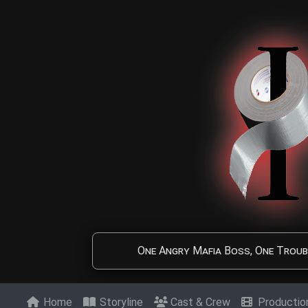
Skip to main content
One Angry Mafia Boss, One Troub
Home
Storyline
Cast & Crew
Producti