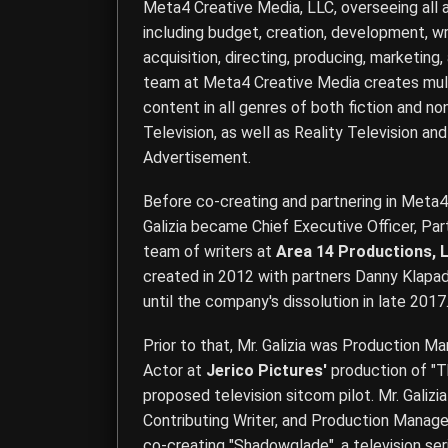
Meta4 Creative Media, LLC
, overseeing all
including budget, creation, development, wri
acquisition, directing, producing, marketing,
team at Meta4 Creative Media creates multi
content in all genres of both fiction and no
Television, as well as Reality Television a
Advertisement.
Before co-creating and partnering in Meta4
Galizia became Chief Executive Officer, Part
team of writers at
Area 14 Productions, 
created in 2012 with partners Danny Klapad
until the company's dissolution in late 2017
Prior to that, Mr. Galizia was Production M
Actor at
Jerico Pictures'
production of "T
proposed television sitcom pilot. Mr. Galizia
Contributing Writer, and Production Manage
co-creating "Shadowglade", a television se