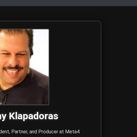
Sr. and Danny Klapadoras
 forces at Meta4 Creative Media, with recognition from the Los
y Klapadoras
dent, Partner, and Producer at
Meta4