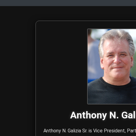
The Hitmen Movie Directo
Meet the award-winning filmmaking duo behind The Hitmen Movie
Anthony N. Gali
Anthony N. Galizia Sr. is Vice President, Par