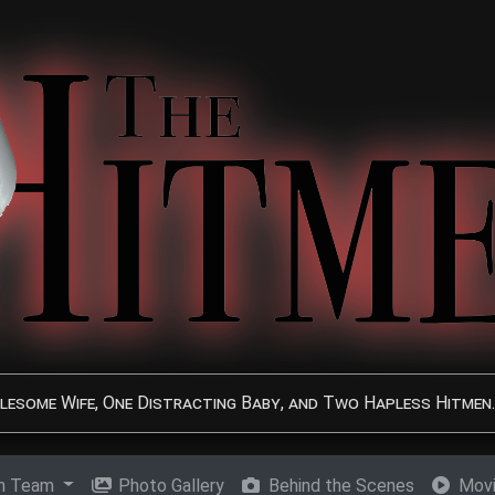
lesome Wife, One Distracting Baby, and Two Hapless Hitmen.
on Team
Photo Gallery
Behind the Scenes
Movi