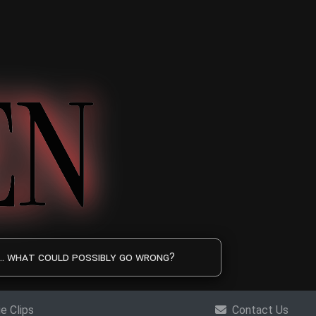
.. what could possibly go wrong?
e Clips
Contact Us