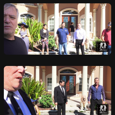
Exclusive Behind the Scenes 
Explore exclusive behind-the-scenes photographs from The Hit