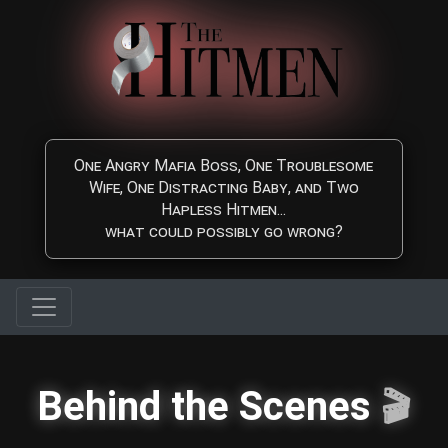
Skip to main content
One Angry Mafia Boss, One Troublesome
Wife, One Distracting Baby, and Two
Hapless Hitmen...
what could possibly go wrong?
Behind the Scenes