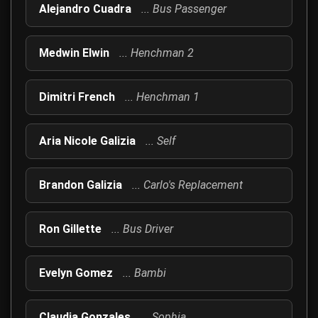
Alejandro Cuadra
... Bus Passenger
Medwin Elwin
... Henchman 2
Dimitri French
... Henchman 1
Aria Nicole Galizia
... Self
Brandon Galizia
... Carlo's Replacement
Ron Gillette
... Bus Driver
Evelyn Gomez
... Bambi
Claudia Gonzales
... Sophia