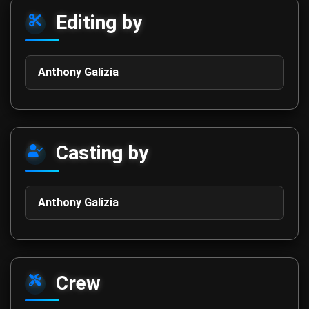
Editing by
Anthony Galizia
Casting by
Anthony Galizia
Crew