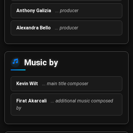
Anthony Galizia
... producer
Alexandra Bello
... producer
Music by
Kevin Wilt
... main title composer
Firat Akarcali
... additional music composed
by