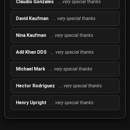
Claudio Gonzales
... very special thanks
David Kaufman
... very special thanks
Nina Kaufman
... very special thanks
Adil Khan DDS
... very special thanks
Michael Mark
... very special thanks
Hector Rodriguez
... very special thanks
Henry Upright
... very special thanks