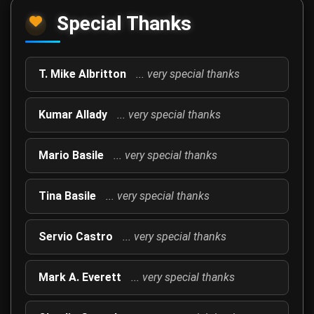
Special Thanks
T. Mike Albritton
... very special thanks
Kumar Allady
... very special thanks
Mario Basile
... very special thanks
Tina Basile
... very special thanks
Servio Castro
... very special thanks
Mark A. Everett
... very special thanks