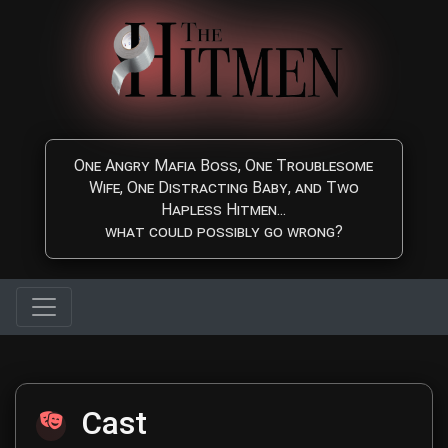
Skip to main content
One Angry Mafia Boss, One Troublesome
Wife, One Distracting Baby, and Two
Hapless Hitmen...
what could possibly go wrong?
The Hitmen Movie Cast
Cast