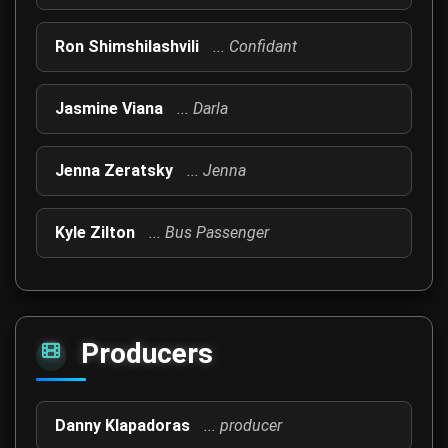
Ron Shimshilashvili
... Confidant
Jasmine Viana
... Darla
Jenna Zeratsky
... Jenna
Kyle Zilton
... Bus Passenger
Producers
Danny Klapadoras
... producer