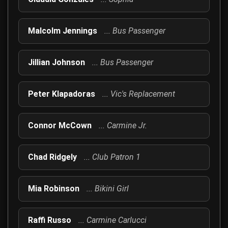
Malcolm Jennings
... Bus Passenger
Jillian Johnson
... Bus Passenger
Peter Klapadoras
... Vic's Replacement
Connor McCown
... Carmine Jr.
Chad Ridgely
... Club Patron 1
Mia Robinson
... Bikini Girl
Raffi Russo
... Carmine Carlucci