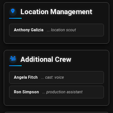
Location Management
Anthony Galizia
... location scout
Additional Crew
Angela Fitch
... cast: voice
Ron Simpson
... production assistant