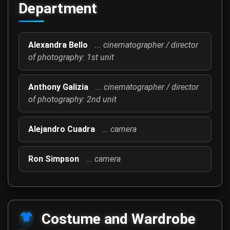
Department
Alexandra Bello
... cinematographer / director
of photography: 1st unit
Anthony Galizia
... cinematographer / director
of photography: 2nd unit
Alejandro Cuadra
... camera
Ron Simpson
... camera
Costume and Wardrobe