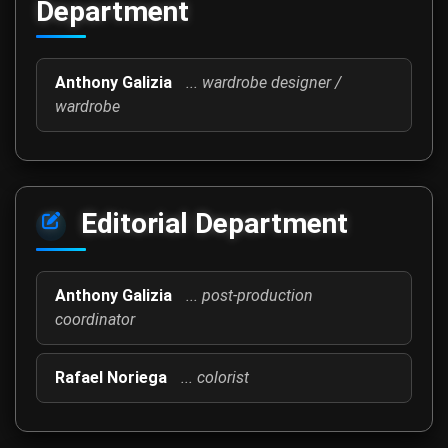
Department
Anthony Galizia
... wardrobe designer /
wardrobe
Editorial Department
Anthony Galizia
... post-production
coordinator
Rafael Noriega
... colorist