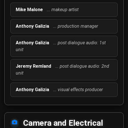
Mike Malone
... makeup artist
Anthony Galizia
... production manager
Anthony Galizia
... post dialogue audio: 1st
unit
Jeremy Remland
... post dialogue audio: 2nd
unit
Anthony Galizia
... visual effects producer
Camera and Electrical