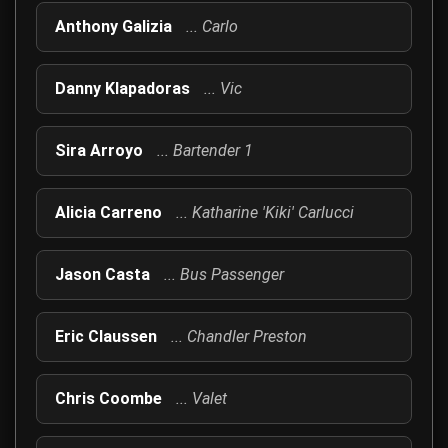
Meet the talented cast and crew behind The Hitmen Movie, a co
Anthony Galizia
... Carlo
Danny Klapadoras
... Vic
Sira Arroyo
... Bartender 1
Alicia Carreno
... Katharine 'Kiki' Carlucci
Jason Casta
... Bus Passenger
Eric Claussen
... Chandler Preston
Chris Coombe
... Valet