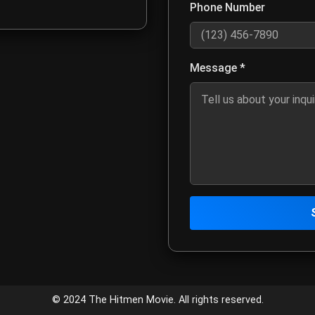
Phone Number
Optional: Enter your phone num
Message *
Describe your inquiry, project 
Click to send your message to
Contact Infor
Customer Service
© 2024 The Hitmen Movie. All rights reserved.
Email:
meta4creativemed