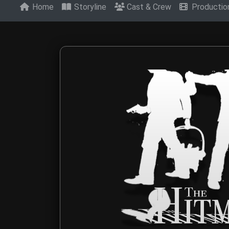
Home
Storyline
Cast & Crew
Producti
Contact The Hitm
Get in touch with The Hitmen Movie production t