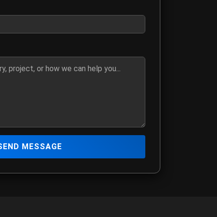
ber if you prefer to be contacted by phone
details, media request, or how we can assist you
SEND MESSAGE
 The Hitmen Movie production team
mation
ia@yahoo.com