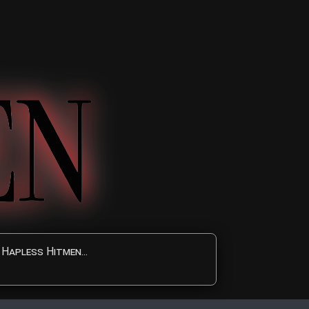
Hapless Hitmen...