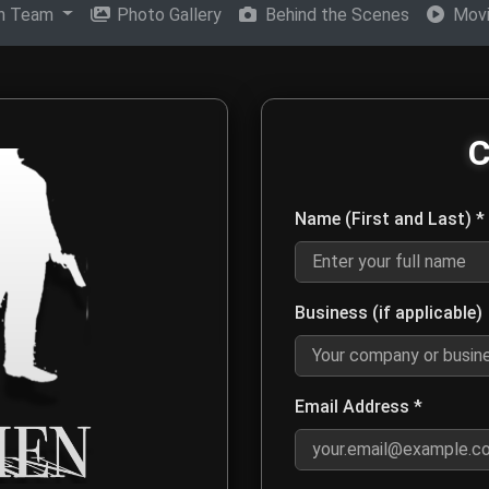
on Team
Photo Gallery
Behind the Scenes
Movi
en Movie Production Tea
C
eam for media inquiries, distribution opportunities, film screen
Name (First and Last) *
Enter your first and last name 
Business (if applicable)
Optional: Enter your company or
Email Address *
Enter a valid email address s