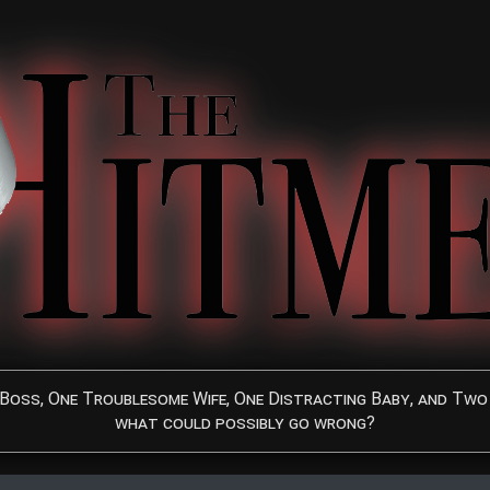
Boss, One Troublesome Wife, One Distracting Baby, and Two 
what could possibly go wrong?