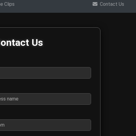
e Clips
Contact Us
m
ontact Us
ings, interviews, collaboration requests, and general questions 
for contact purposes
 business name if this is a business inquiry
o we can respond to your message