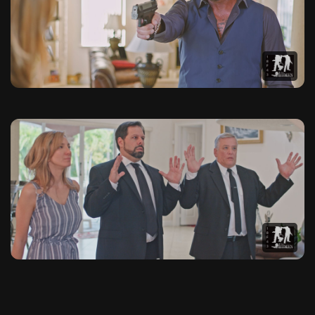
This photo gallery contains 20 high-quality images from The 