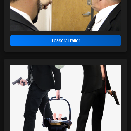
Teaser/Trailer