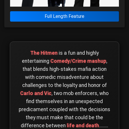
Full Length Feature
The Hitmen
is a fun and highly
entertaining
Comedy/Crime mashup
,
that blends high-stakes mafia action
with comedic misadventure about
challenges to the loyalty and honor of
Carlo and Vic
, two mob enforcers, who
find themselves in an unexpected
predicament coupled with the decisions
they must make that could be the
difference between
life and death
........