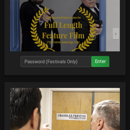
Enter