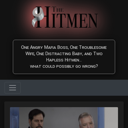
Skip to main content
One Angry Mafia Boss, One Troublesome
Wife, One Distracting Baby, and Two
Hapless Hitmen...
what could possibly go wrong?
The Hitmen Movie - Watc
Watch The Hitmen Movie, a fun and highly entertaining Comedy/C