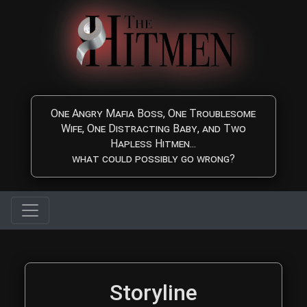
Skip to main content
One Angry Mafia Boss, One Troublesome
Wife, One Distracting Baby, and Two
Hapless Hitmen...
what could possibly go wrong?
The Hitmen Movie Storyl
Storyline