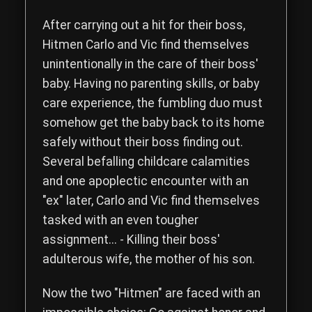
Read the complete storyline of The Hitmen Movie, a comedy th
After carrying out a hit for their boss,
Hitmen
Carlo
and
Vic
find themselves
unintentionally in the care of their boss'
baby. Having no parenting skills, or baby
care experience, the fumbling duo must
somehow get the baby back to its home
safely without their boss finding out.
Several befalling childcare calamities
and one apoplectic encounter with an
"ex" later, Carlo and Vic find themselves
tasked with an even tougher
assignment... - Killing their boss'
adulterous wife, the mother of his son.
Now the two "Hitmen" are faced with an