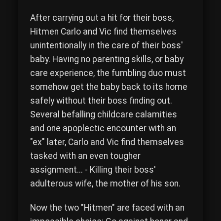
Read the complete storyline of The Hitmen Movie, a comedy th
After carrying out a hit for their boss,
Hitmen
Carlo
and
Vic
find themselves
unintentionally in the care of their boss'
baby. Having no parenting skills, or baby
care experience, the fumbling duo must
somehow get the baby back to its home
safely without their boss finding out.
Several befalling childcare calamities
and one apoplectic encounter with an
"ex" later, Carlo and Vic find themselves
tasked with an even tougher
assignment... - Killing their boss'
adulterous wife, the mother of his son.
Now the two "Hitmen" are faced with an