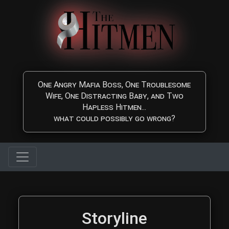
Skip to main content
One Angry Mafia Boss, One Troublesome
Wife, One Distracting Baby, and Two
Hapless Hitmen...
what could possibly go wrong?
The Hitmen Movie Storyl
Storyline